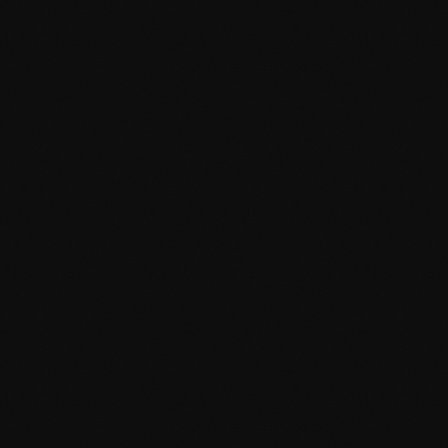
Projects
About
Contact