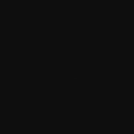
Selected Work
01 / 03